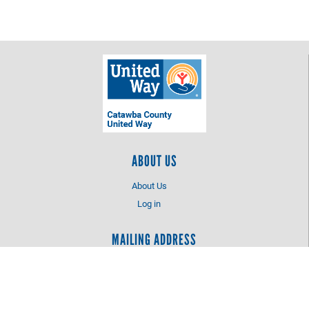
ABOUT US
About Us
Log in
MAILING ADDRESS
Catawba County United Way
PO Box 2425
Hickory, NC 28603