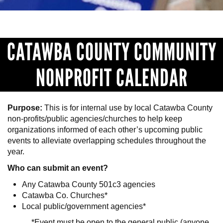
CATAWBA COUNTY COMMUNITY
NONPROFIT CALENDAR
Purpose:
This is for internal use by local Catawba County
non-profits/public agencies/churches to help keep
organizations informed of each other’s upcoming public
events to alleviate overlapping schedules throughout the
year.
Who can submit an event?
Any Catawba County 501c3 agencies
Catawba Co. Churches*
Local public/government agencies*
*Event must be open to the general public (anyone