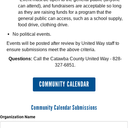
can attend), and fundraisers are acceptable so long
as they are raising funds for a program that the
general public can access, such as a school supply,
food drive, clothing drive.
No political events.
Events will be posted after review by United Way staff to
ensure submissions meet the above criteria.
Questions:
Call the Catawba County United Way - 828-
327-6851.
COMMUNITY CALENDAR
Community Calendar Submissions
Organization Name