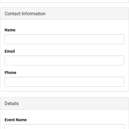
Contact Information
Name
Email
Phone
Details
Event Name