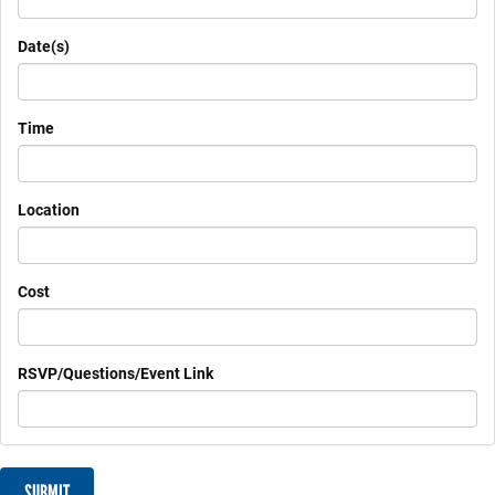
Date(s)
Time
Location
Cost
RSVP/Questions/Event Link
SUBMIT