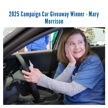
2025 Campaign Car Giveaway Winner - Mary
Morrison