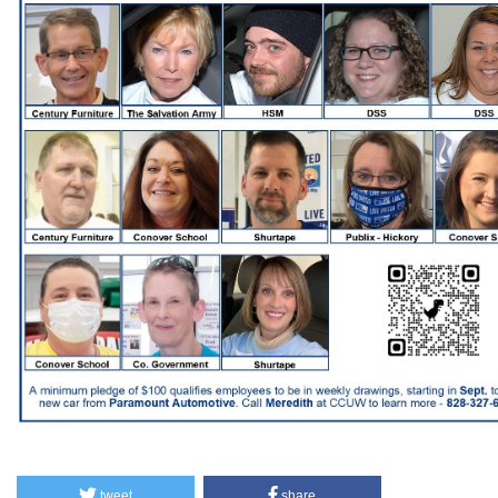
tweet
share