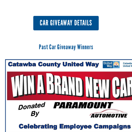
CAR GIVEAWAY DETAILS
Past Car Giveaway Winners