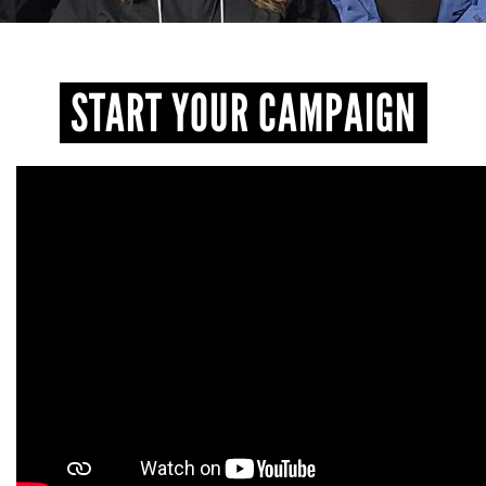
START YOUR CAMPAIGN