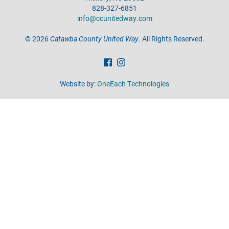
828-327-6851
info@ccunitedway.com
©
2026
Catawba County United Way.
All Rights Reserved.
Website by:
OneEach Technologies