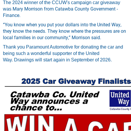
The 2024 winner of the CCUW's campaign car giveaway
Mary Morrison from Catawba County Government -
was
Finance.
“You know when you put your dollars into the United Way,
they know the needs. They know where the pressures are on
local families in our community,” Morrison said.
Thank you Paramount Automotive for donating the car and
being such
a wonderful supporter of the United
Way.
Drawings will start again in September of 2026.