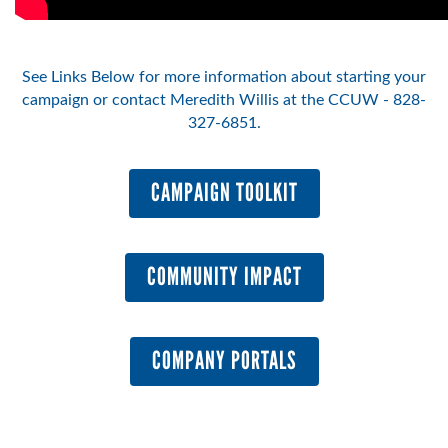
See Links Below for more information about starting your
campaign or contact Meredith Willis at the CCUW - 828-
327-6851.
CAMPAIGN TOOLKIT
COMMUNITY IMPACT
COMPANY PORTALS