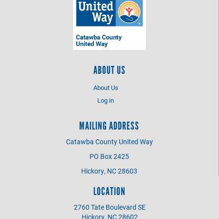
ABOUT US
About Us
Log in
MAILING ADDRESS
Catawba County United Way
PO Box 2425
Hickory, NC 28603
LOCATION
2760 Tate Boulevard SE
Hickory, NC 28602