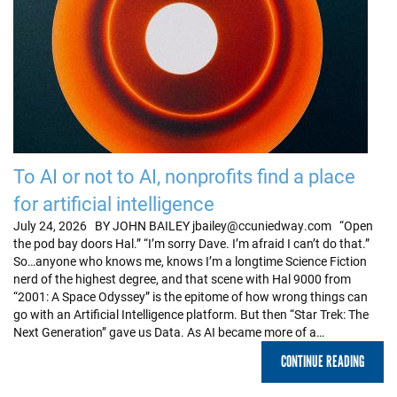
To AI or not to AI, nonprofits find a place
for artificial intelligence
July 24, 2026 BY JOHN BAILEY jbailey@ccuniedway.com “Open
the pod bay doors Hal.” “I’m sorry Dave. I’m afraid I can’t do that.”
So…anyone who knows me, knows I’m a longtime Science Fiction
nerd of the highest degree, and that scene with Hal 9000 from
“2001: A Space Odyssey” is the epitome of how wrong things can
go with an Artificial Intelligence platform. But then “Star Trek: The
Next Generation” gave us Data. As AI became more of a…
CONTINUE READING