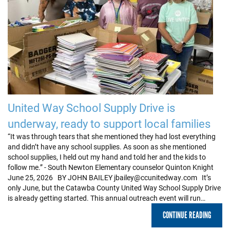
United Way School Supply Drive is
underway, ready to support local families
“It was through tears that she mentioned they had lost everything
and didn’t have any school supplies. As soon as she mentioned
school supplies, I held out my hand and told her and the kids to
follow me.” - South Newton Elementary counselor Quinton Knight
June 25, 2026 BY JOHN BAILEY jbailey@ccunitedway.com It’s
only June, but the Catawba County United Way School Supply Drive
is already getting started. This annual outreach event will run…
CONTINUE READING