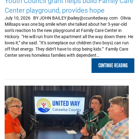
Youth Council grant helps build Family Care
Center playground, provides hope
July 10, 2026 BY JOHN BAILEY jbailey@ccunitedway.com Olivia
Millsaps was one big smile when she talked about her 3-year-old
son’s reaction to the new playground at Family Care Center in
Hickory. “He will run from the apartment all the way down there. He
loves it,” she said. “It’s someplace our children (two boys) can run
off that energy. They didn’t have to stop being kids.” Family Care
Center serves homeless families with dependent…
CONTINUE READING