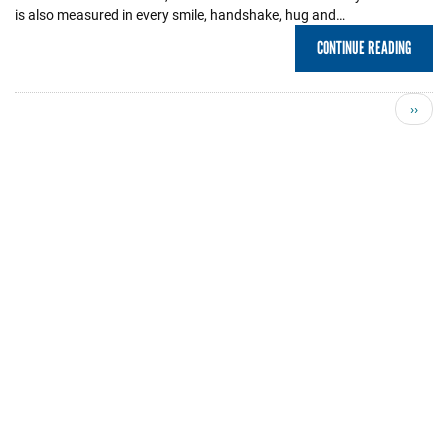
is also measured in every smile, handshake, hug and…
CONTINUE READING
Next
››
page