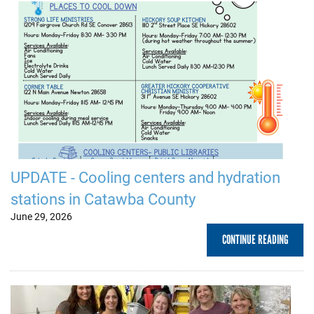
UPDATE - Cooling centers and hydration
stations in Catawba County
June 29, 2026
CONTINUE READING