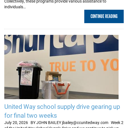
Collectively, these programs provide various assistance to
individuals…
CONTINUE READING
United Way school supply drive gearing up
for final two weeks
July 20, 2026 BY JOHN BAILEY jbailey@ccunitedway.com Week 2