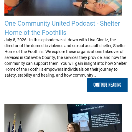
One Community United Podcast - Shelter
Home of the Foothills
July 8, 2026 In this episode we sit down with Lisa Clontz, the
director of the domestic violence and sexual assault shelter, Shelter
Home of the Foothills. We explore these organizations takeover of
services in Catawba County, the services they provide, and how the
community can support them. You will gain insight into how Shelter
Home of the Foothills empowers individuals on their journey to
safety, stability and healing, and how community…
CONTINUE READING