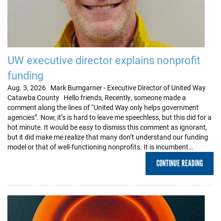
UW executive director explains nonprofit
funding
Aug. 3, 2026 Mark Bumgarner - Executive Director of United Way
Catawba County Hello friends, Recently, someone made a
comment along the lines of “United Way only helps government
agencies”. Now, it’s is hard to leave me speechless, but this did for a
hot minute. It would be easy to dismiss this comment as ignorant,
but it did make me realize that many don’t understand our funding
model or that of well-functioning nonprofits. It is incumbent…
CONTINUE READING