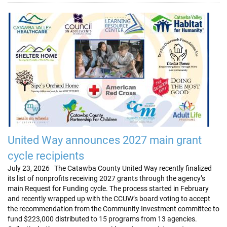
United Way announces 2027 main grant
cycle recipients
July 23, 2026 The Catawba County United Way recently finalized
its list of nonprofits receiving 2027 grants through the agency’s
main Request for Funding cycle. The process started in February
and recently wrapped up with the CCUW’s board voting to accept
the recommendation from the Community Investment committee to
fund $223,000 distributed to 15 programs from 13 agencies.