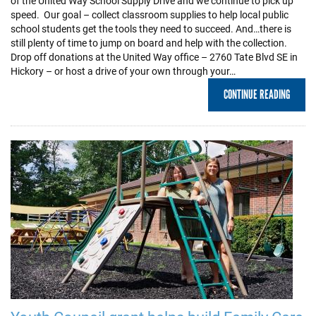
of the United Way School Supply Drive and we continue to pick up
speed. Our goal – collect classroom supplies to help local public
school students get the tools they need to succeed. And…there is
still plenty of time to jump on board and help with the collection.
Drop off donations at the United Way office – 2760 Tate Blvd SE in
Hickory – or host a drive of your own through your…
CONTINUE READING