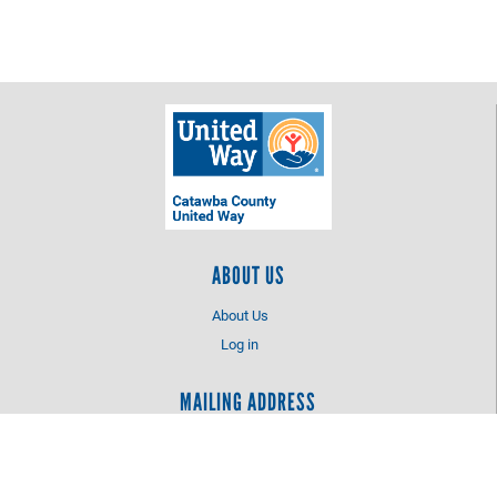
ABOUT US
About Us
Log in
MAILING ADDRESS
Catawba County United Way
PO Box 2425