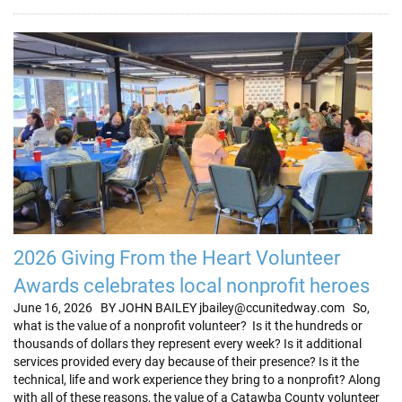
2026 Giving From the Heart Volunteer
Awards celebrates local nonprofit heroes
June 16, 2026 BY JOHN BAILEY jbailey@ccunitedway.com So,
what is the value of a nonprofit volunteer? Is it the hundreds or
thousands of dollars they represent every week? Is it additional
services provided every day because of their presence? Is it the
technical, life and work experience they bring to a nonprofit? Along
with all of these reasons, the value of a Catawba County volunteer