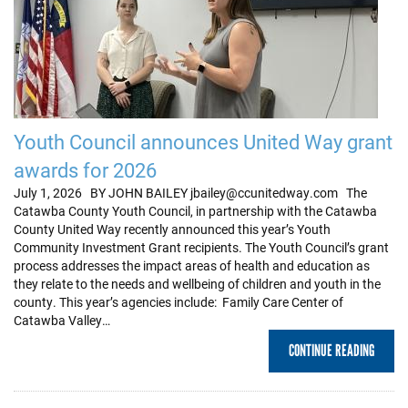
Youth Council announces United Way grant
awards for 2026
July 1, 2026 BY JOHN BAILEY jbailey@ccunitedway.com The
Catawba County Youth Council, in partnership with the Catawba
County United Way recently announced this year’s Youth
Community Investment Grant recipients. The Youth Council’s grant
process addresses the impact areas of health and education as
they relate to the needs and wellbeing of children and youth in the
county. This year’s agencies include: Family Care Center of
Catawba Valley…
CONTINUE READING