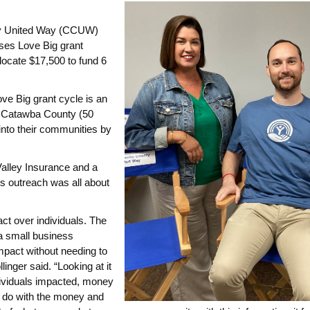
ty United Way (CCUW)
ses Love Big grant
ocate $17,500 to fund 6
 Big grant cycle is an
n Catawba County (50
into their communities by
Valley Insurance and a
 outreach was all about
pact over individuals. The
 a small business
mpact without needing to
nger said. “Looking at it
dividuals impacted, money
to do with the money and