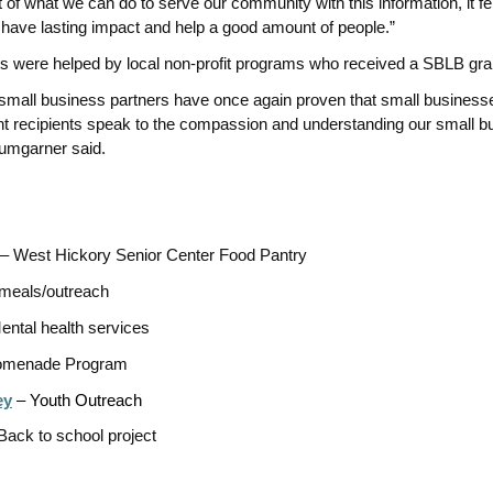
ext of what we can do to serve our community with this information, it f
l have lasting impact and help a good amount of people.”
ls were helped by local non-profit programs who received a SBLB gra
small business partners have once again proven that small busines
ant recipients speak to the compassion and understanding our small b
umgarner said.
 West Hickory Senior Center Food Pantry
meals/outreach
ental health services
menade Program
ey
– Youth Outreach
Back to school project