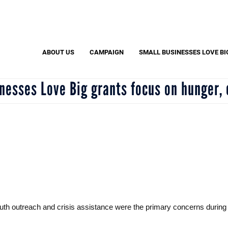
Search
S
ABOUT US
CAMPAIGN
SMALL BUSINESSES LOVE BI
esses Love Big grants focus on hunger, 
outh outreach and crisis assistance were the primary concerns duri