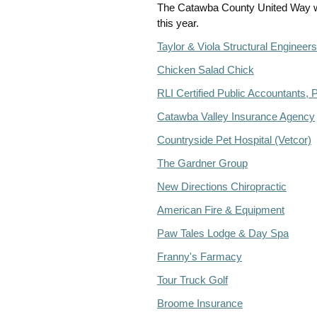
The Catawba County United Way wan
this year.
Taylor & Viola Structural Engineers
Chicken Salad Chick
RLI Certified Public Accountants, 
Catawba Valley Insurance Agency
Countryside Pet Hospital (Vetcor)
The Gardner Group
New Directions Chiropractic
American Fire & Equipment
Paw Tales Lodge & Day Spa
Franny's Farmacy
Tour Truck Golf
Broome Insurance