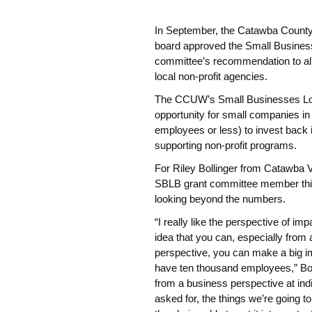
In September, the Catawba Coun
board approved the Small Busines
committee’s recommendation to all
local non-profit agencies.
The CCUW’s Small Businesses Love
opportunity for small companies i
employees or less) to invest back 
supporting non-profit programs.
For Riley Bollinger from Catawba 
SBLB grant committee member this
looking beyond the numbers.
“I really like the perspective of im
idea that you can, especially from
perspective, you can make a big i
have ten thousand employees,” Bolli
from a business perspective at in
asked for, the things we’re going 