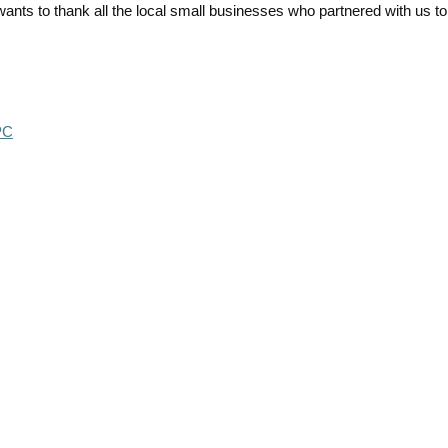
ts to thank all the local small businesses who partnered with us to
PC