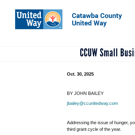
Skip
to
main
content
CCUW Small Busin
Oct. 30, 2025
BY JOHN BAILEY
jbailey@ccunitedway.com
Addressing the issue of hunger, y
third grant cycle of the year.