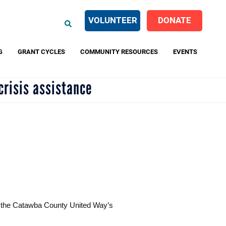
EARCH
VOLUNTEER
DONATE
G
GRANT CYCLES
COMMUNITY RESOURCES
EVENTS
crisis assistance
ng the Catawba County United Way’s