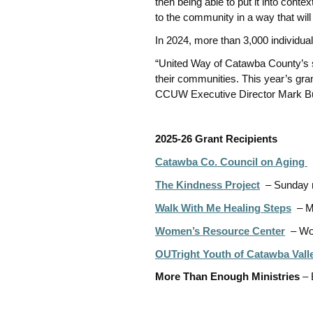
then being able to put it into cont
to the community in a way that wil
In 2024, more than 3,000 individua
“United Way of Catawba County’s 
their communities. This year’s gr
CCUW Executive Director Mark B
2025-26 Grant Recipients
Catawba Co. Council on Aging
–
The Kindness Project
–
Sunday 
Walk With Me Healing Steps
– M
Women’s Resource Center
– Wo
OUTright Youth of Catawba Vall
More Than Enough Ministries
– 