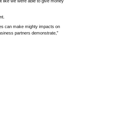
elt like we were able to give money
nt.
ses can make mighty impacts on
usiness partners demonstrate,”