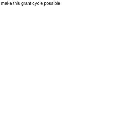
 make this grant cycle possible