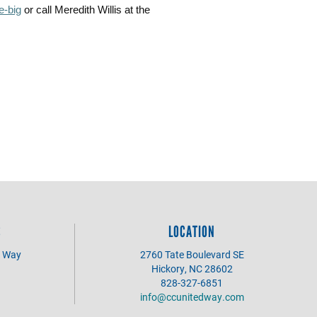
e-big
or call Meredith Willis at the
S
LOCATION
d Way
2760 Tate Boulevard SE
Hickory, NC 28602
828-327-6851
info@ccunitedway.com