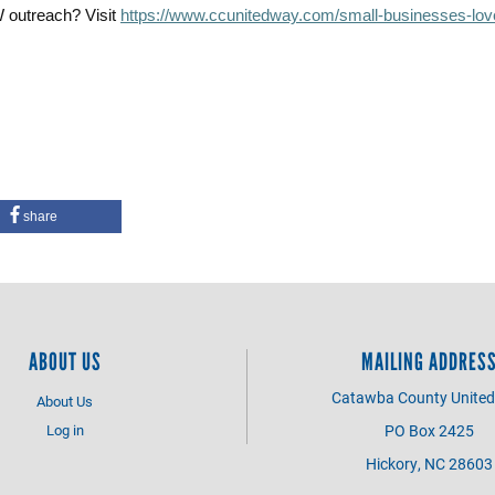
W outreach? Visit
https://www.ccunitedway.com/small-businesses-lov
share
ABOUT US
MAILING ADDRES
Catawba County Unite
About Us
Log in
PO Box 2425
Hickory, NC 28603