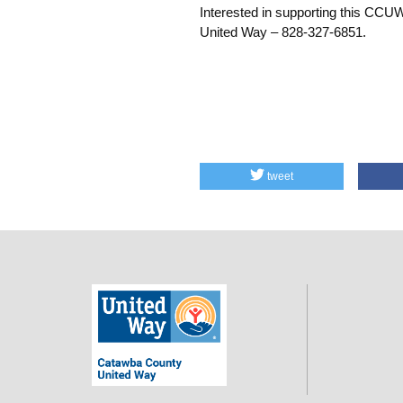
Interested in supporting this CCU
United Way – 828-327-6851.
tweet