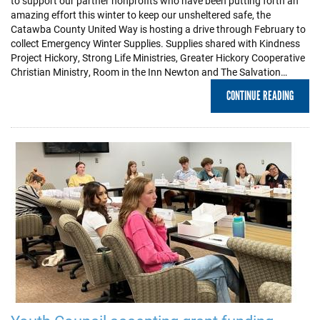
to support our partner nonprofits who have been putting forth an
amazing effort this winter to keep our unsheltered safe, the
Catawba County United Way is hosting a drive through February to
collect Emergency Winter Supplies. Supplies shared with Kindness
Project Hickory, Strong Life Ministries, Greater Hickory Cooperative
Christian Ministry, Room in the Inn Newton and The Salvation…
CONTINUE READING