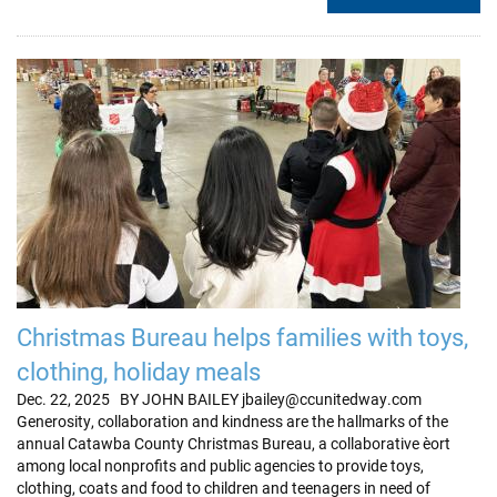
Christmas Bureau helps families with toys,
clothing, holiday meals
Dec. 22, 2025 BY JOHN BAILEY jbailey@ccunitedway.com
Generosity, collaboration and kindness are the hallmarks of the
annual Catawba County Christmas Bureau, a collaborative eﬀort
among local nonprofits and public agencies to provide toys,
clothing, coats and food to children and teenagers in need of