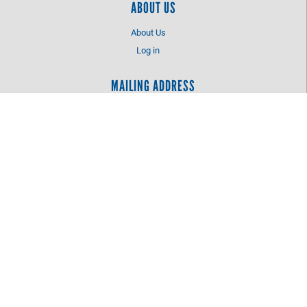
ABOUT US
About Us
Log in
MAILING ADDRESS
Catawba County United Way
PO Box 2425
Hickory, NC 28603
LOCATION
2760 Tate Boulevard SE
Hickory, NC 28602
828-327-6851
info@ccunitedway.com
©
2026
Catawba County United Way.
All Rights Reserved.