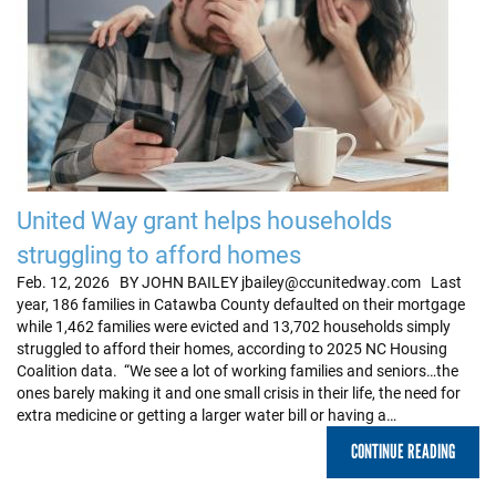
United Way grant helps households
struggling to afford homes
Feb. 12, 2026 BY JOHN BAILEY jbailey@ccunitedway.com Last
year, 186 families in Catawba County defaulted on their mortgage
while 1,462 families were evicted and 13,702 households simply
struggled to afford their homes, according to 2025 NC Housing
Coalition data. “We see a lot of working families and seniors…the
ones barely making it and one small crisis in their life, the need for
extra medicine or getting a larger water bill or having a…
CONTINUE READING