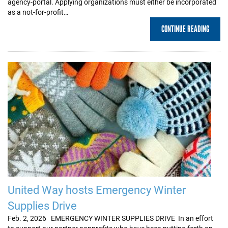
agency-portal. Applying organizations must either be incorporated
as a not-for-profit…
CONTINUE READING
United Way hosts Emergency Winter
Supplies Drive
Feb. 2, 2026 EMERGENCY WINTER SUPPLIES DRIVE In an effort