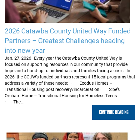
2026 Catawba County United Way Funded
Partners – Greatest Challenges heading
into new year
Jan. 27, 2026 Every year the Catawba County United Way is
focused on supporting resources in our community that provide
hope and a hand-up for individuals and families facing a crisis. In
2026, the CCUW’s funded partners represent 15 local programs that
address a variety of these needs: · Exodus Homes –
Transitional Housing post recovery/incarceration · Sipe’s
Orchard Home – Transitional Housing for Homeless Teens
· The…
CONTINUE READING