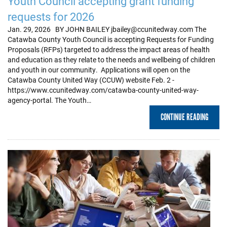
Youth Council accepting grant funding
requests for 2026
Jan. 29, 2026 BY JOHN BAILEY jbailey@ccunitedway.com The
Catawba County Youth Council is accepting Requests for Funding
Proposals (RFPs) targeted to address the impact areas of health
and education as they relate to the needs and wellbeing of children
and youth in our community. Applications will open on the
Catawba County United Way (CCUW) website Feb. 2 -
https://www.ccunitedway.com/catawba-county-united-way-
agency-portal. The Youth…
CONTINUE READING