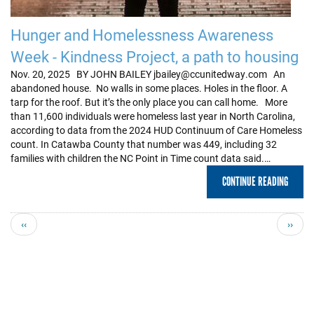
Hunger and Homelessness Awareness
Week - Kindness Project, a path to housing
Nov. 20, 2025 BY JOHN BAILEY jbailey@ccunitedway.com An
abandoned house. No walls in some places. Holes in the floor. A
tarp for the roof. But it’s the only place you can call home. More
than 11,600 individuals were homeless last year in North Carolina,
according to data from the 2024 HUD Continuum of Care Homeless
count. In Catawba County that number was 449, including 32
families with children the NC Point in Time count data said.…
CONTINUE READING
Previous
Next
‹‹
››
page
page