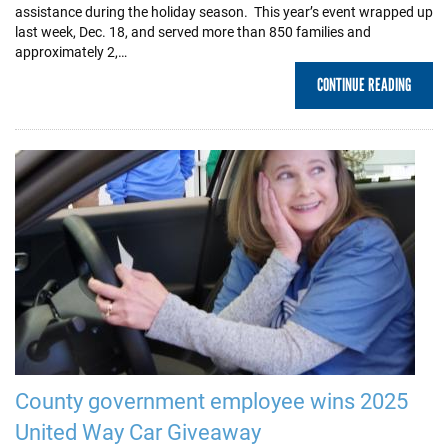
assistance during the holiday season. This year’s event wrapped up
last week, Dec. 18, and served more than 850 families and
approximately 2,…
CONTINUE READING
County government employee wins 2025
United Way Car Giveaway