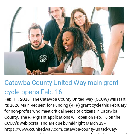
Catawba County United Way main grant
cycle opens Feb. 16
Feb. 11, 2026 The Catawba County United Way (CCUW) will start
its 2026 Main Request for Funding (RFP) grant cycle this February
for non-profits who meet critical needs of citizens in Catawba
County. The RFP grant applications will open on Feb. 16 on the
CCUW’s web portal and are due by midnight March 23 -
https://www.ccunitedway.com/catawba-county-united-way-