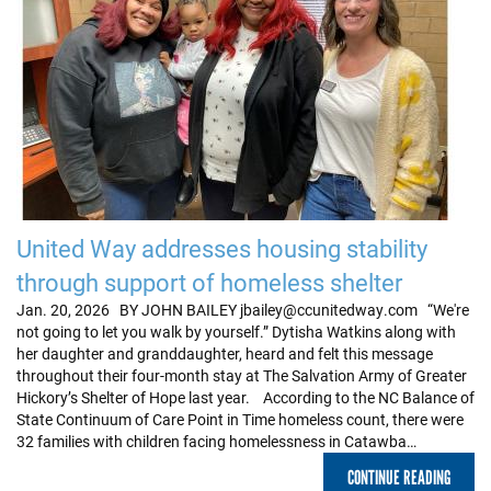
United Way addresses housing stability
through support of homeless shelter
Jan. 20, 2026 BY JOHN BAILEY jbailey@ccunitedway.com “We're
not going to let you walk by yourself.” Dytisha Watkins along with
her daughter and granddaughter, heard and felt this message
throughout their four-month stay at The Salvation Army of Greater
Hickory’s Shelter of Hope last year. According to the NC Balance of
State Continuum of Care Point in Time homeless count, there were
32 families with children facing homelessness in Catawba…
CONTINUE READING