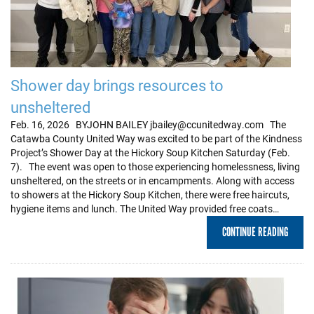
Shower day brings resources to
unsheltered
Feb. 16, 2026 BYJOHN BAILEY jbailey@ccunitedway.com The
Catawba County United Way was excited to be part of the Kindness
Project’s Shower Day at the Hickory Soup Kitchen Saturday (Feb.
7). The event was open to those experiencing homelessness, living
unsheltered, on the streets or in encampments. Along with access
to showers at the Hickory Soup Kitchen, there were free haircuts,
hygiene items and lunch. The United Way provided free coats…
CONTINUE READING