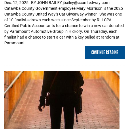
Dec. 12, 2025 BY JOHN BAILEY jbailey@ccunitedway.com
Catawba County Government employee Mary Morrison is the 2025
Catawba County United Way’s Car Giveaway winner. She was one
of 10 finalists drawn each week since September by RLI-CPA
Certified Public Accountants for a chance to win a new car donated
by Paramount Automotive Group in Hickory. On Thursday, each
finalist had a chance to start a car with a key pulled at random at
Paramount.…
CONTINUE READING